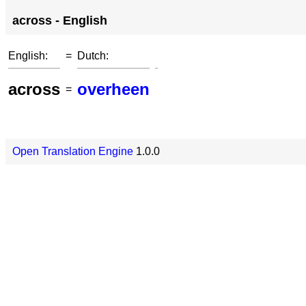
across - English
English:
=
Dutch:
across
overheen
=
Open Translation Engine
1.0.0