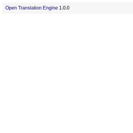
Open Translation Engine
1.0.0