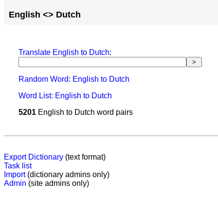
English <> Dutch
Translate English to Dutch
:
Random Word: English to Dutch
Word List: English to Dutch
5201
English to Dutch word pairs
Export Dictionary
(text format)
Task list
Import
(dictionary admins only)
Admin
(site admins only)