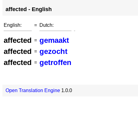
affected - English
English:
=
Dutch:
affected
gemaakt
=
affected
gezocht
=
affected
getroffen
=
Open Translation Engine
1.0.0