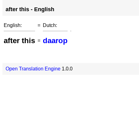
after this - English
English:
=
Dutch:
after this
daarop
=
Open Translation Engine
1.0.0