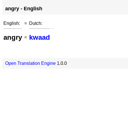
angry - English
English:
=
Dutch:
angry
kwaad
=
Open Translation Engine
1.0.0