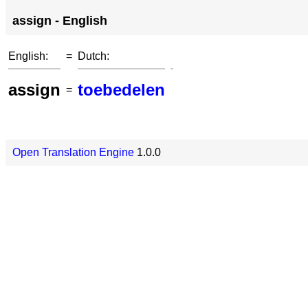
assign - English
English:
=
Dutch:
assign
toebedelen
=
Open Translation Engine
1.0.0