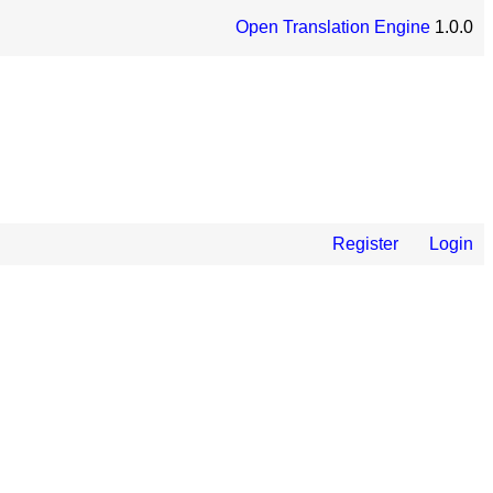
Open Translation Engine
1.0.0
Register
Login