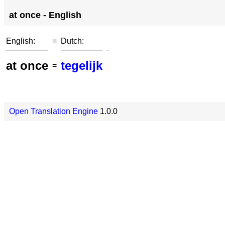
at once - English
English:
=
Dutch:
at once
tegelijk
=
Open Translation Engine
1.0.0