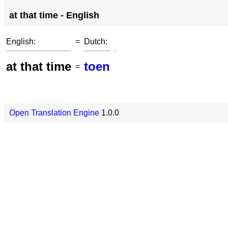
at that time - English
English:
=
Dutch:
at that time
toen
=
Open Translation Engine
1.0.0