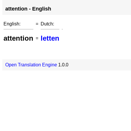
attention - English
English:
=
Dutch:
attention
letten
=
Open Translation Engine
1.0.0