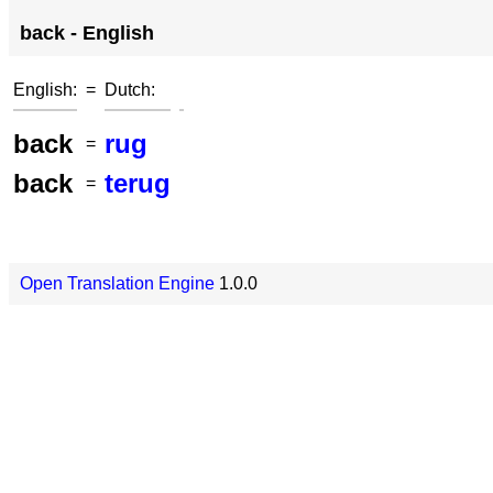
back - English
English:
=
Dutch:
back
rug
=
back
terug
=
Open Translation Engine
1.0.0