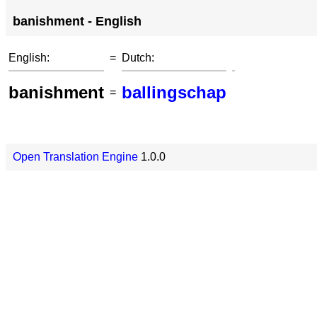
banishment - English
English:
=
Dutch:
banishment
ballingschap
=
Open Translation Engine
1.0.0