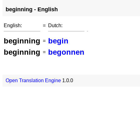
beginning - English
English:
=
Dutch:
beginning
begin
=
beginning
begonnen
=
Open Translation Engine
1.0.0