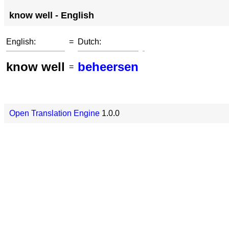
know well - English
English:
=
Dutch:
know well
beheersen
=
Open Translation Engine
1.0.0