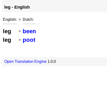
leg - English
English:
=
Dutch:
leg
been
=
leg
poot
=
Open Translation Engine
1.0.0