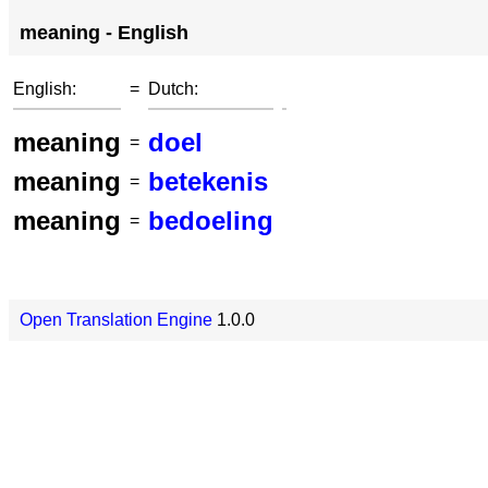
meaning - English
English:
=
Dutch:
meaning
doel
=
meaning
betekenis
=
meaning
bedoeling
=
Open Translation Engine
1.0.0