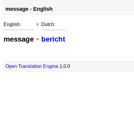
message - English
English:
=
Dutch:
message
bericht
=
Open Translation Engine
1.0.0