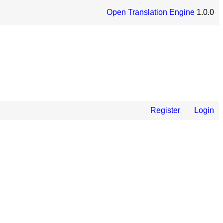
Open Translation Engine
1.0.0
Register
Login