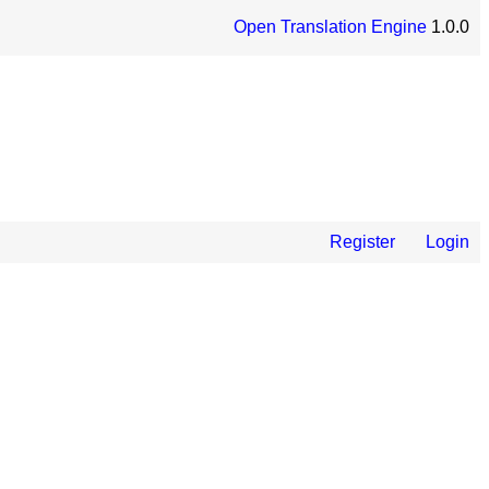
Open Translation Engine
1.0.0
Register
Login