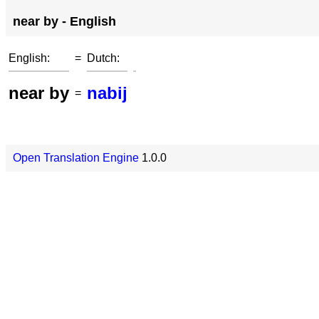
near by - English
English:
=
Dutch:
near by
nabij
=
Open Translation Engine
1.0.0