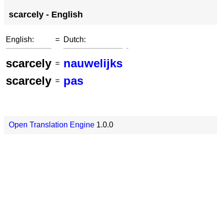
scarcely - English
English:
=
Dutch:
scarcely
nauwelijks
=
scarcely
pas
=
Open Translation Engine
1.0.0