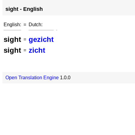
sight - English
English:
=
Dutch:
sight
gezicht
=
sight
zicht
=
Open Translation Engine
1.0.0