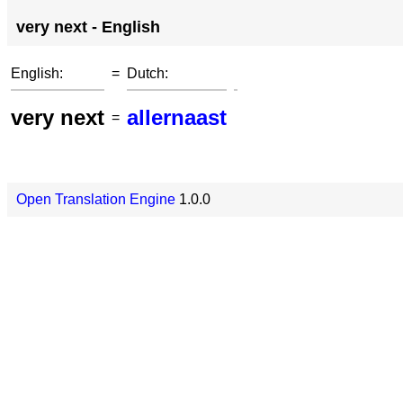
very next - English
English:
=
Dutch:
very next
allernaast
=
Open Translation Engine
1.0.0