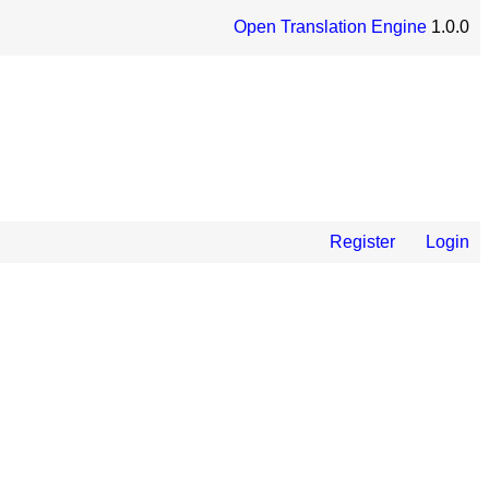
Open Translation Engine
1.0.0
Register
Login