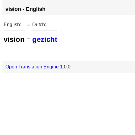
vision - English
English:
=
Dutch:
vision
gezicht
=
Open Translation Engine
1.0.0