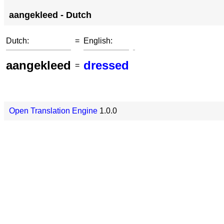
aangekleed - Dutch
Dutch:
=
English:
aangekleed
dressed
=
Open Translation Engine
1.0.0