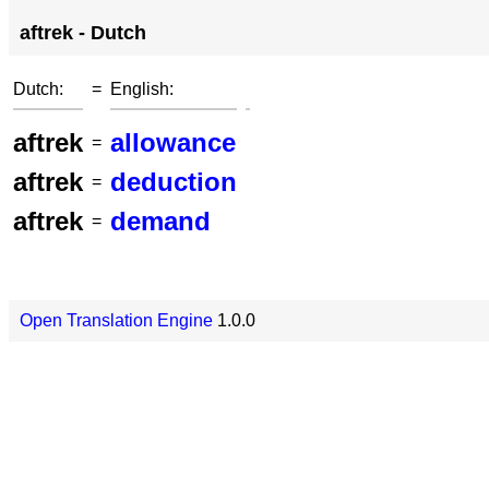
aftrek - Dutch
Dutch:
=
English:
aftrek
allowance
=
aftrek
deduction
=
aftrek
demand
=
Open Translation Engine
1.0.0