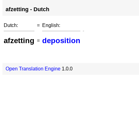
afzetting - Dutch
Dutch:
=
English:
afzetting
deposition
=
Open Translation Engine
1.0.0