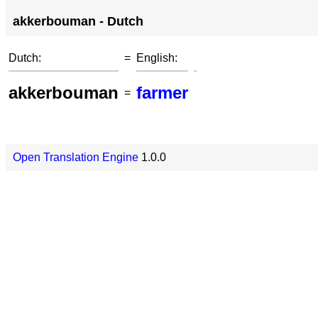
akkerbouman - Dutch
Dutch:
=
English:
akkerbouman
farmer
=
Open Translation Engine
1.0.0