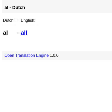
al - Dutch
Dutch:
=
English:
al
all
=
Open Translation Engine
1.0.0