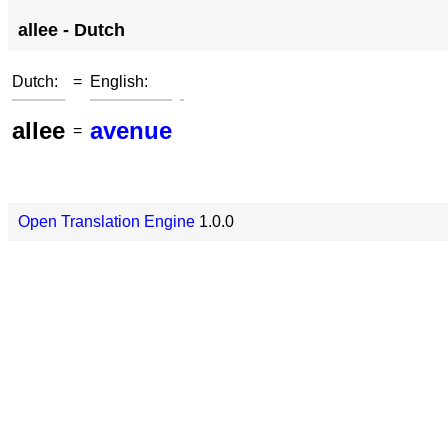
allee - Dutch
Dutch:
=
English:
allee
avenue
=
Open Translation Engine
1.0.0