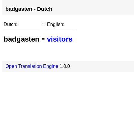
badgasten - Dutch
Dutch:
=
English:
badgasten
visitors
=
Open Translation Engine
1.0.0