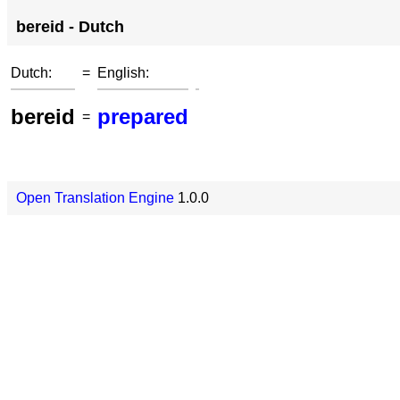
bereid - Dutch
Dutch:
=
English:
bereid
prepared
=
Open Translation Engine
1.0.0