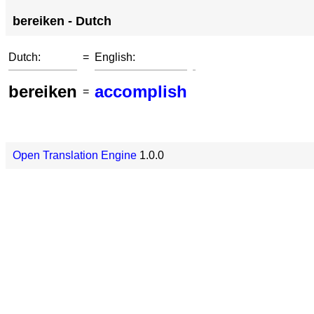
bereiken - Dutch
Dutch:
=
English:
bereiken
accomplish
=
Open Translation Engine
1.0.0