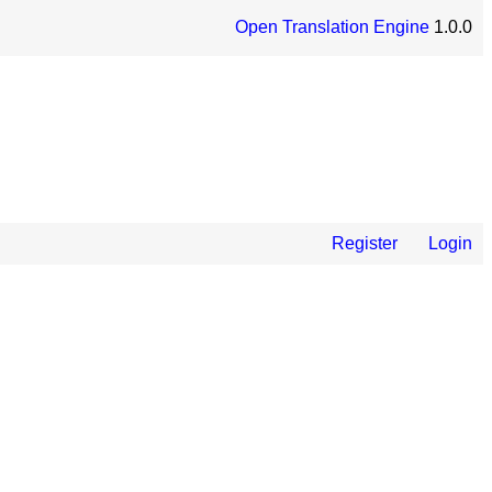
Open Translation Engine
1.0.0
Register
Login