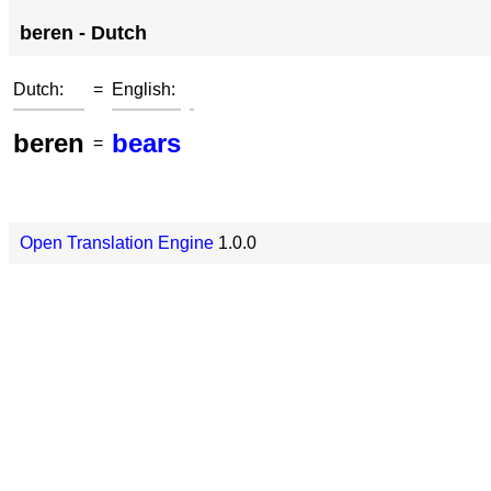
beren - Dutch
Dutch:
=
English:
beren
bears
=
Open Translation Engine
1.0.0