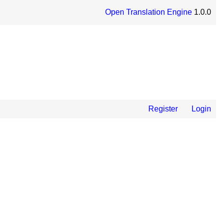
Open Translation Engine
1.0.0
Register
Login