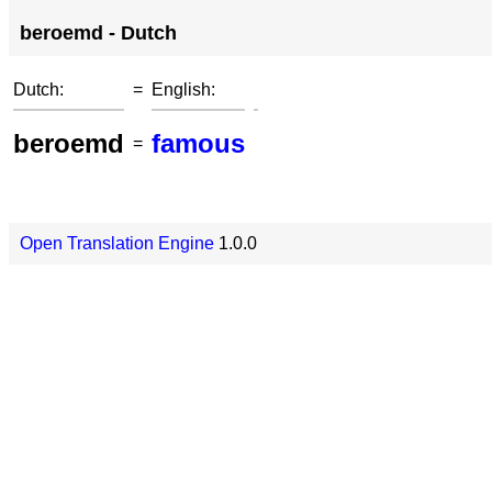
beroemd - Dutch
Dutch:
=
English:
beroemd
famous
=
Open Translation Engine
1.0.0