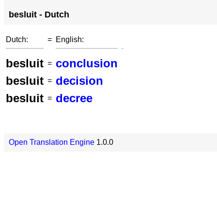
besluit - Dutch
Dutch:
=
English:
besluit
conclusion
=
besluit
decision
=
besluit
decree
=
Open Translation Engine
1.0.0