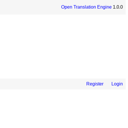
Open Translation Engine
1.0.0
Register
Login