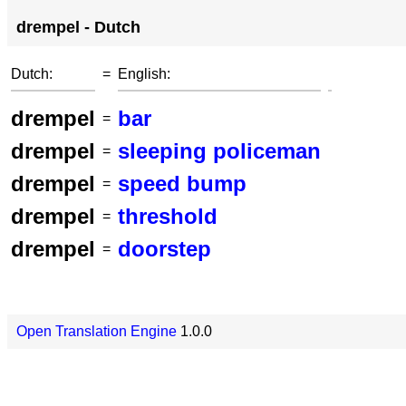
drempel - Dutch
Dutch:
=
English:
drempel
bar
=
drempel
sleeping policeman
=
drempel
speed bump
=
drempel
threshold
=
drempel
doorstep
=
Open Translation Engine
1.0.0