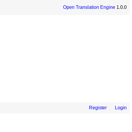
Open Translation Engine
1.0.0
Register
Login