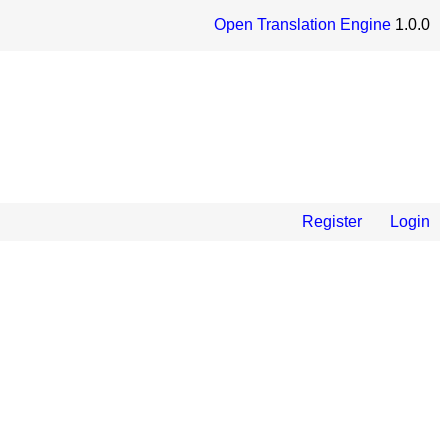
Open Translation Engine
1.0.0
Register
Login