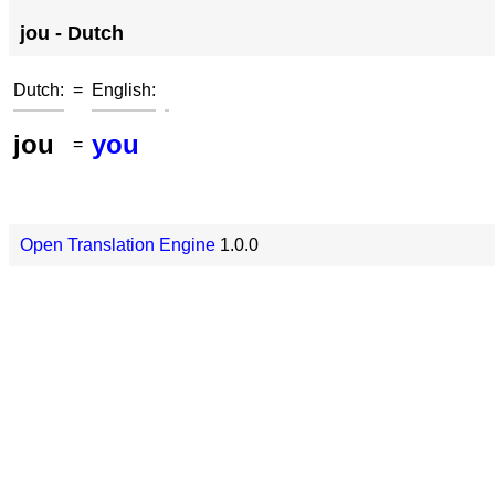
jou - Dutch
Dutch:
=
English:
jou
you
=
Open Translation Engine
1.0.0