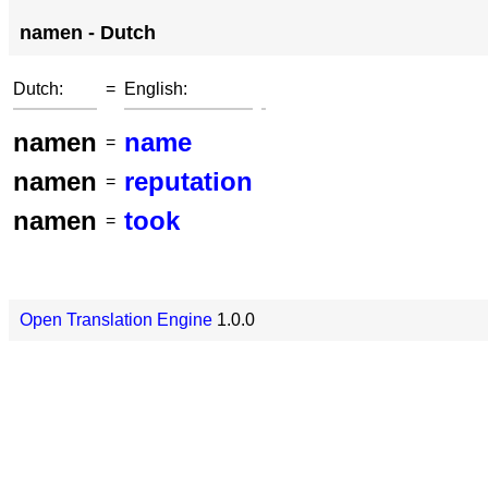
namen - Dutch
Dutch:
=
English:
namen
name
=
namen
reputation
=
namen
took
=
Open Translation Engine
1.0.0