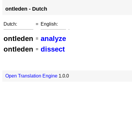
ontleden - Dutch
Dutch:
=
English:
ontleden
analyze
=
ontleden
dissect
=
Open Translation Engine
1.0.0