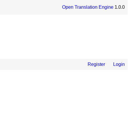
Open Translation Engine
1.0.0
Register
Login