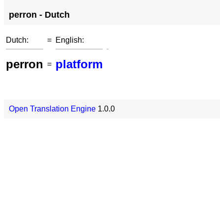
perron - Dutch
Dutch:
=
English:
perron
platform
=
Open Translation Engine
1.0.0