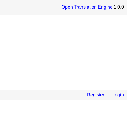
Open Translation Engine
1.0.0
Register
Login