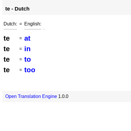
te - Dutch
Dutch:
=
English:
te
at
=
te
in
=
te
to
=
te
too
=
Open Translation Engine
1.0.0