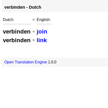
verbinden - Dutch
Dutch:
=
English:
verbinden
join
=
verbinden
link
=
Open Translation Engine
1.0.0