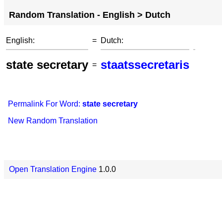
Random Translation - English > Dutch
English:
=
Dutch:
state secretary
staatssecretaris
=
Permalink For Word:
state secretary
New Random Translation
Open Translation Engine
1.0.0