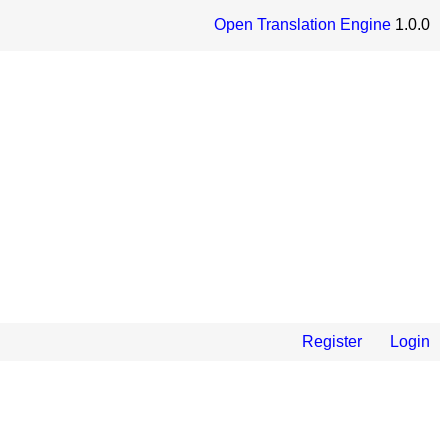
Open Translation Engine
1.0.0
Register
Login